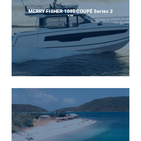
MERRY FISHER 1095 COUPÉ Series 2
NEW