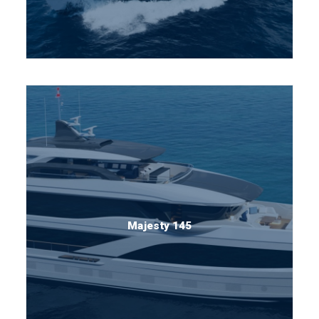
Majesty 145