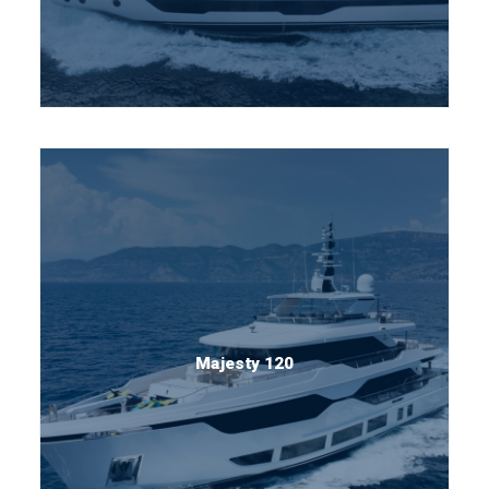
Majesty 120