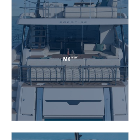
NEW
M6