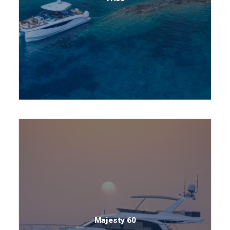
Majesty 60