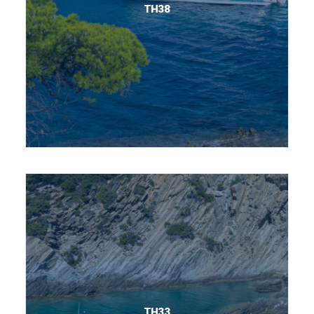
TH38
TH33