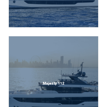
Majesty 112