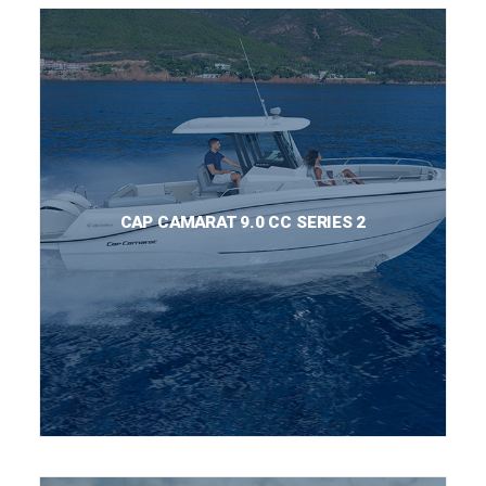
CAP CAMARAT 9.0 CC SERIES 2