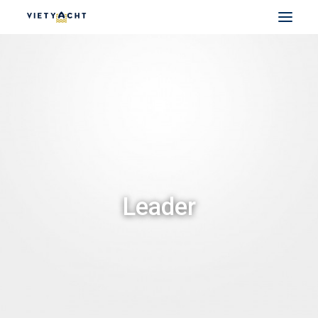
VIETYACHT
JEANNEAU
PRESTIGE
FOUNTAINE PAJOT
MAJESTY
NOMAD
Leader
DU THUYỀN ĐIỆN
THUYỀN CÓ SẴN
THUYỀN CŨ CHÍNH HÃNG
SEARCH