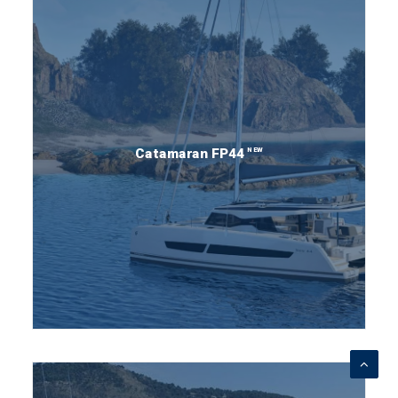
NEW
Catamaran FP44