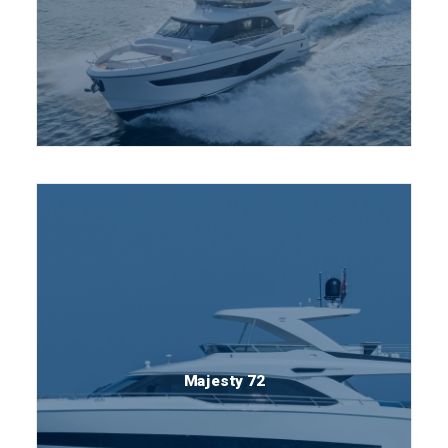
Majesty 72