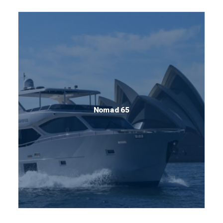
Nomad 65