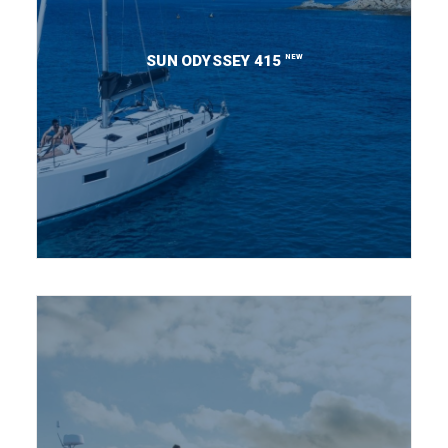
NEW
SUN ODYSSEY 415