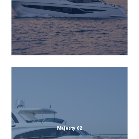
Majesty 62