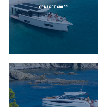
NEW
SEA LOFT 480