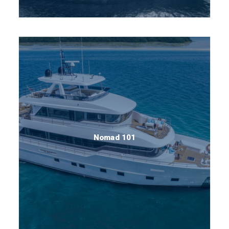
Nomad 101