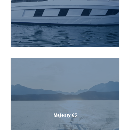
Majesty 65