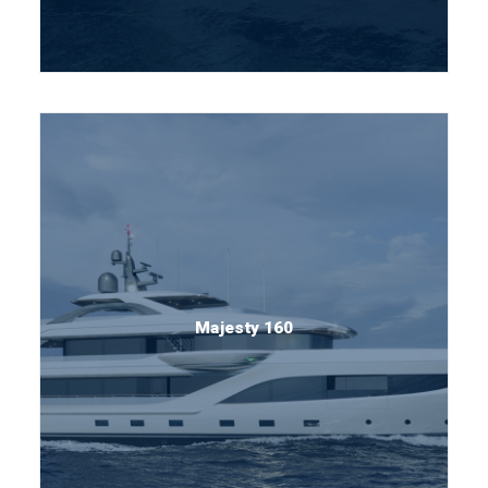
Majesty 160