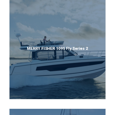
MERRY FISHER 1095 Fly Series 2