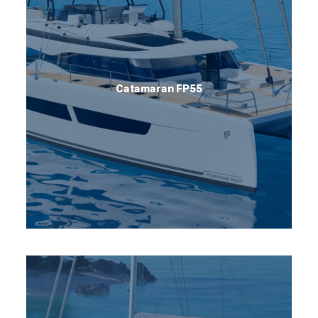
Catamaran FP55