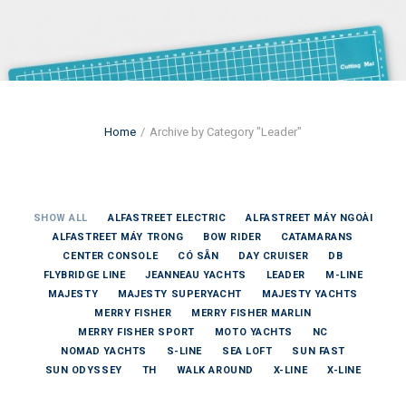
Home
Archive by Category "Leader"
SHOW ALL
ALFASTREET ELECTRIC
ALFASTREET MÁY NGOÀI
ALFASTREET MÁY TRONG
BOW RIDER
CATAMARANS
CENTER CONSOLE
CÓ SẴN
DAY CRUISER
DB
FLYBRIDGE LINE
JEANNEAU YACHTS
LEADER
M-LINE
MAJESTY
MAJESTY SUPERYACHT
MAJESTY YACHTS
MERRY FISHER
MERRY FISHER MARLIN
MERRY FISHER SPORT
MOTO YACHTS
NC
NOMAD YACHTS
S-LINE
SEA LOFT
SUN FAST
SUN ODYSSEY
TH
WALK AROUND
X-LINE
X-LINE