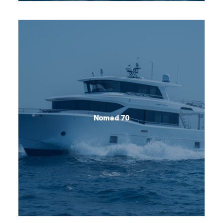
Nomad 70