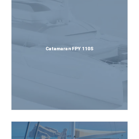
Catamaran FPY 110S