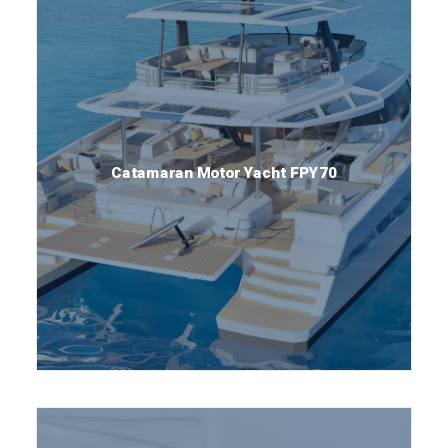
Catamaran Motor Yacht FPY70