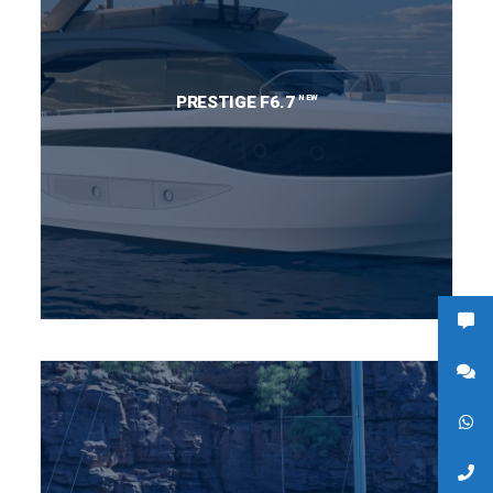
NEW
PRESTIGE F6.7