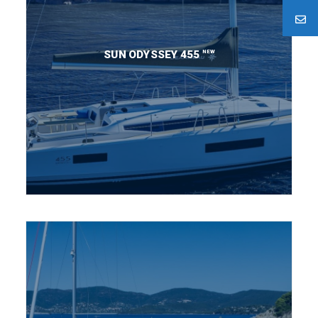
NEW
SUN ODYSSEY 455