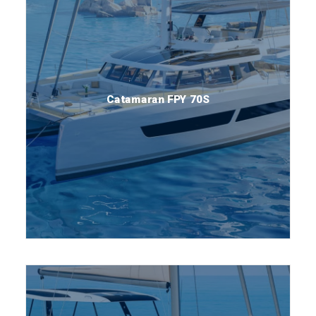
Catamaran FPY 70S