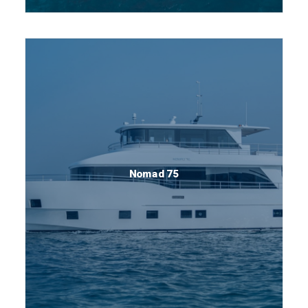
Nomad 75