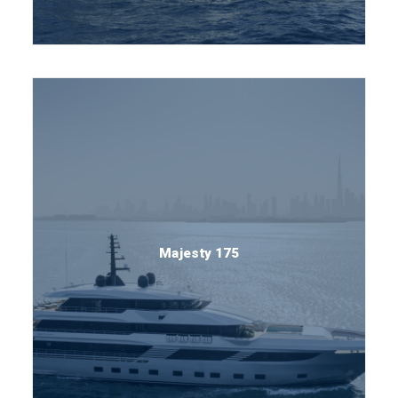
Majesty 175