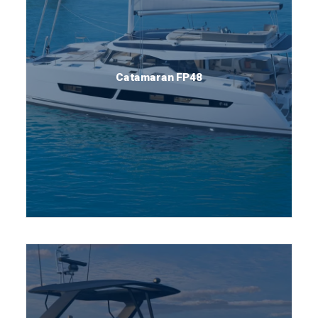
Catamaran FP48