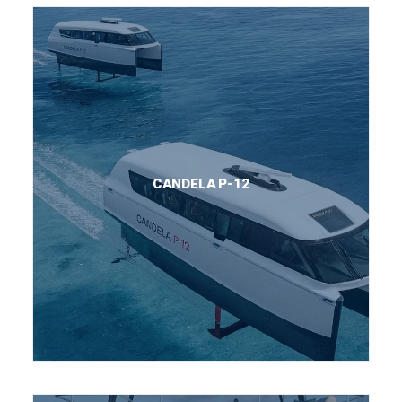
CANDELA P-12