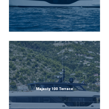
Majesty 100 Terrace