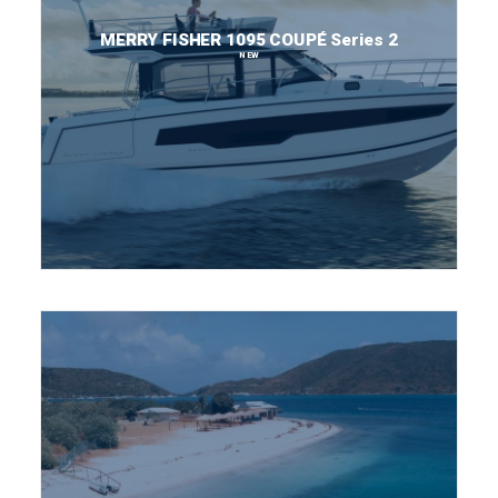
MERRY FISHER 1095 COUPÉ Series 2
NEW