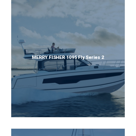
MERRY FISHER 1095 Fly Series 2