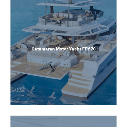
Catamaran Motor Yacht FPY70