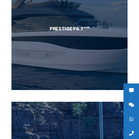
NEW
PRESTIGE F6.7