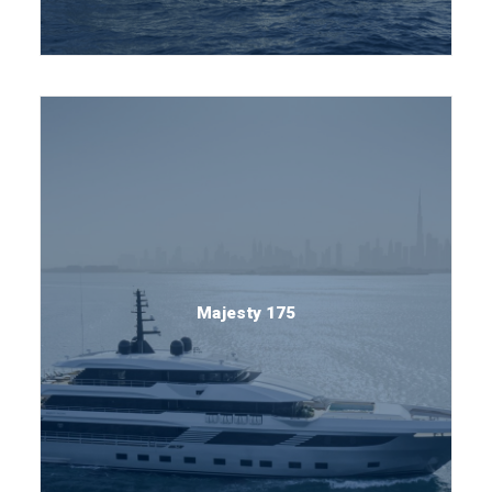
Majesty 175