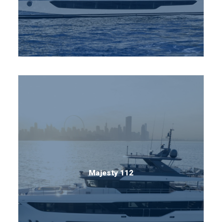
Majesty 112