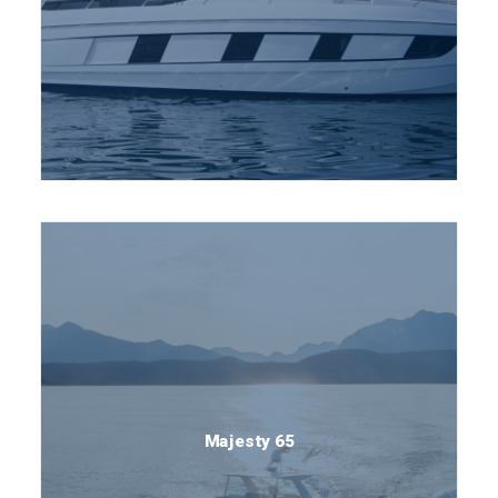
Majesty 65