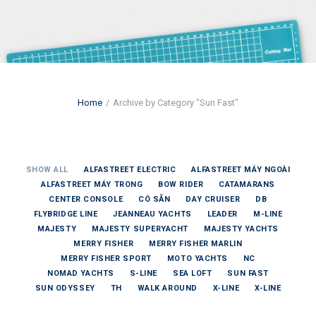
Home
Archive by Category "Sun Fast"
SHOW ALL
ALFASTREET ELECTRIC
ALFASTREET MÁY NGOÀI
ALFASTREET MÁY TRONG
BOW RIDER
CATAMARANS
CENTER CONSOLE
CÓ SẴN
DAY CRUISER
DB
FLYBRIDGE LINE
JEANNEAU YACHTS
LEADER
M-LINE
MAJESTY
MAJESTY SUPERYACHT
MAJESTY YACHTS
MERRY FISHER
MERRY FISHER MARLIN
MERRY FISHER SPORT
MOTO YACHTS
NC
NOMAD YACHTS
S-LINE
SEA LOFT
SUN FAST
SUN ODYSSEY
TH
WALK AROUND
X-LINE
X-LINE