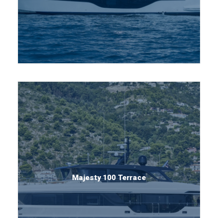
Majesty 100 Terrace