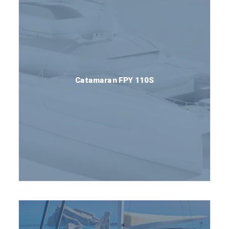
Catamaran FPY 110S