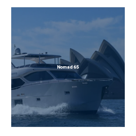
Nomad 65