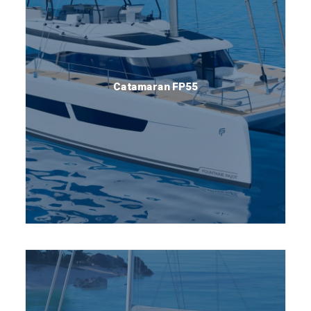
Catamaran FP55