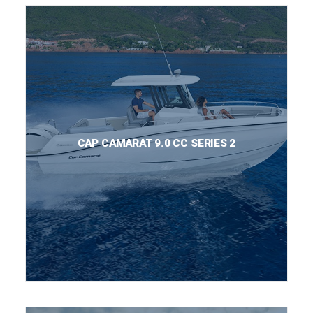
CAP CAMARAT 9.0 CC SERIES 2