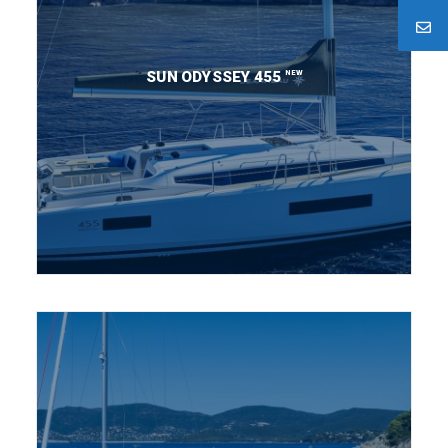
NEW
SUN ODYSSEY 455