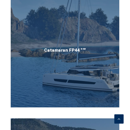
NEW
Catamaran FP44