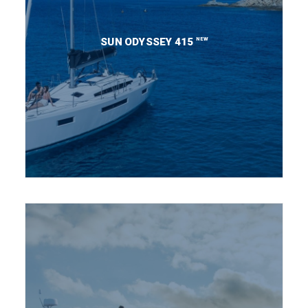
NEW
SUN ODYSSEY 415