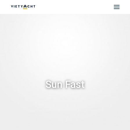
VIETYACHT
JEANNEAU
PRESTIGE
FOUNTAINE PAJOT
MAJESTY
NOMAD
Sun Fast
DU THUYỀN ĐIỆN
THUYỀN CÓ SẴN
THUYỀN CŨ CHÍNH HÃNG
SEARCH