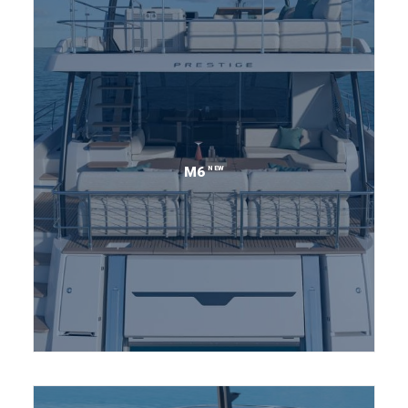
NEW
M6