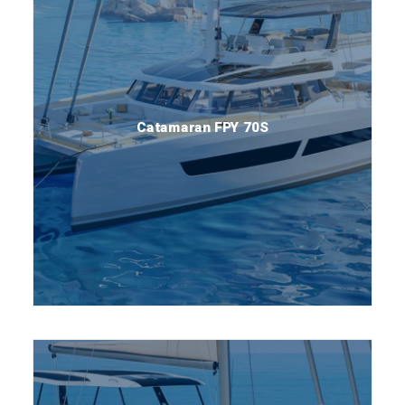
Catamaran FPY 70S