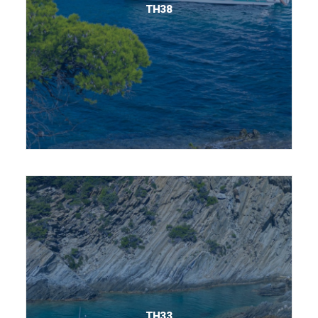
TH38
TH33