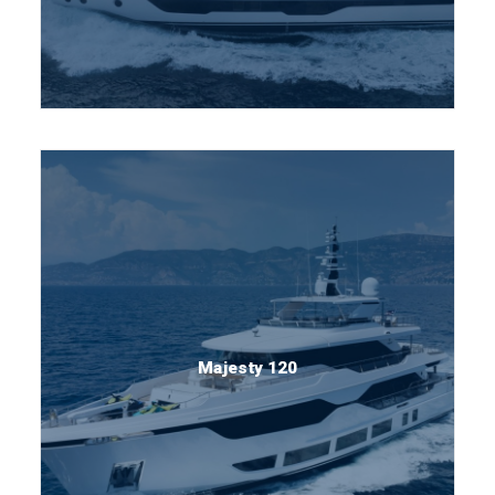
Majesty 120