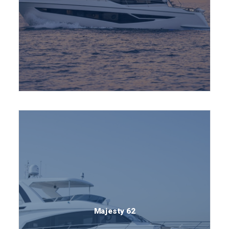
Majesty 62