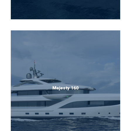
Majesty 160