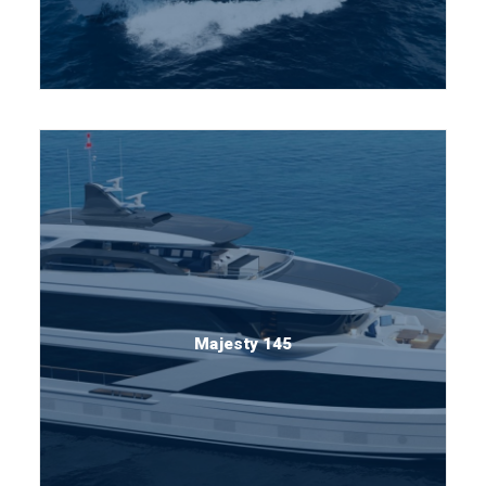
Majesty 145