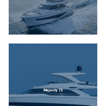
Majesty 72