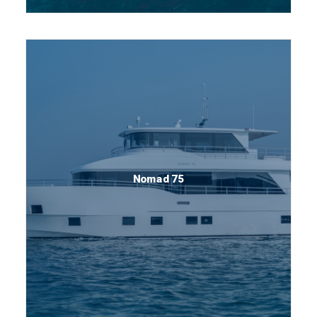
Nomad 75