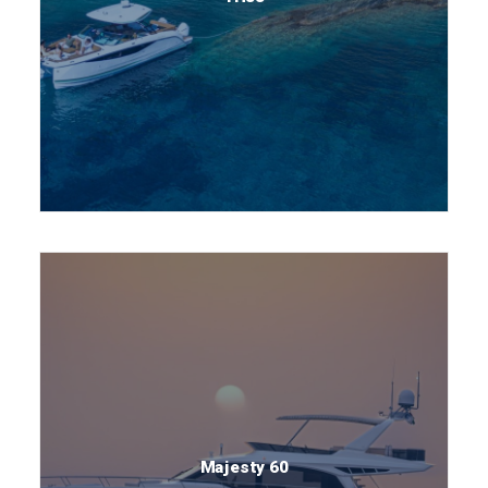
Majesty 60