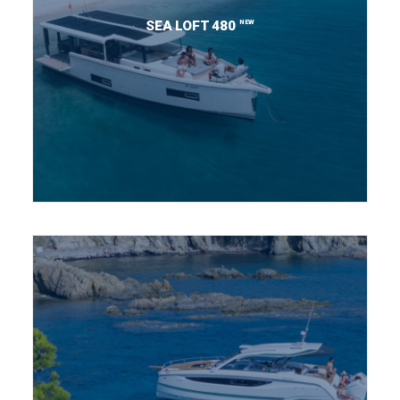
NEW
SEA LOFT 480