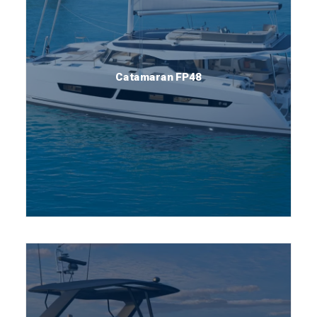
Catamaran FP48