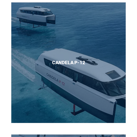
CANDELA P-12