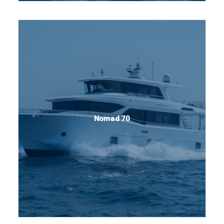
Nomad 70