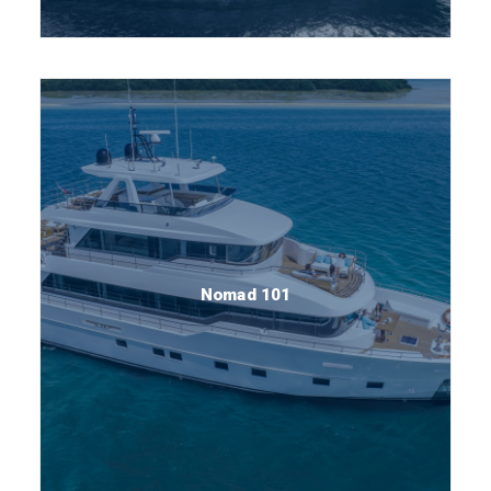
Nomad 101