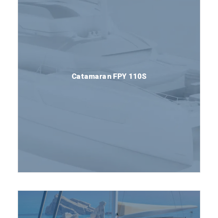
Catamaran FPY 110S