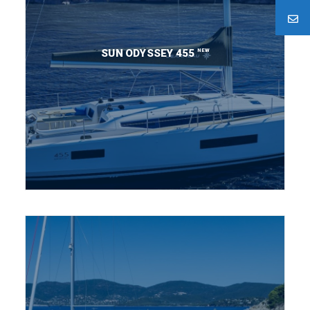
NEW
SUN ODYSSEY 455