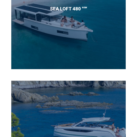
NEW
SEA LOFT 480