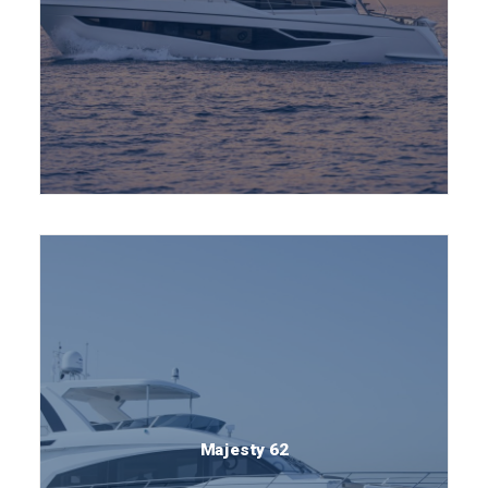
Majesty 62