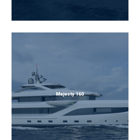
Majesty 160