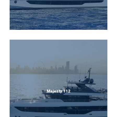
Majesty 112