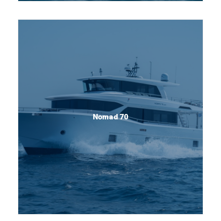
Nomad 70