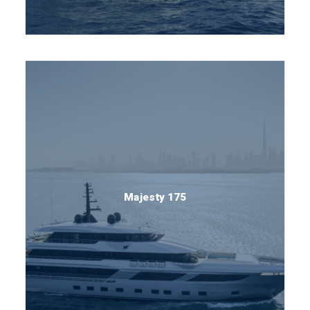
Majesty 175