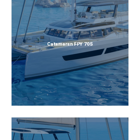
Catamaran FPY 70S