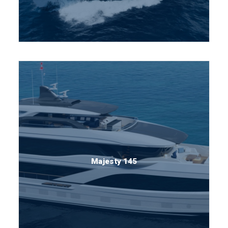
Majesty 145