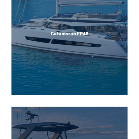
Catamaran FP48