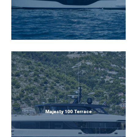
Majesty 100 Terrace