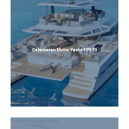
Catamaran Motor Yacht FPY70