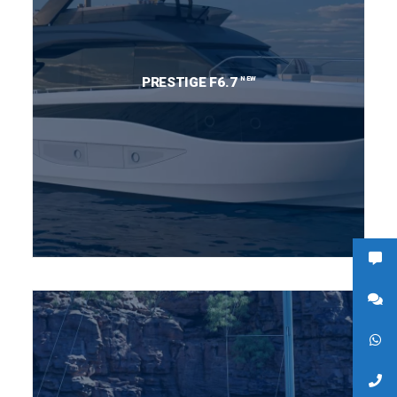
NEW
PRESTIGE F6.7