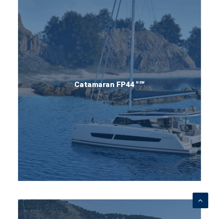
NEW
Catamaran FP44