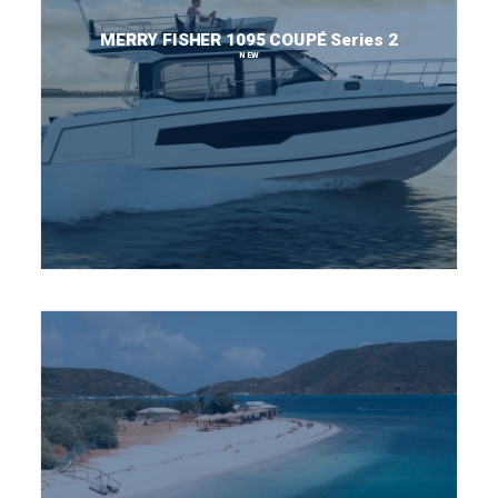
MERRY FISHER 1095 COUPÉ Series 2
NEW