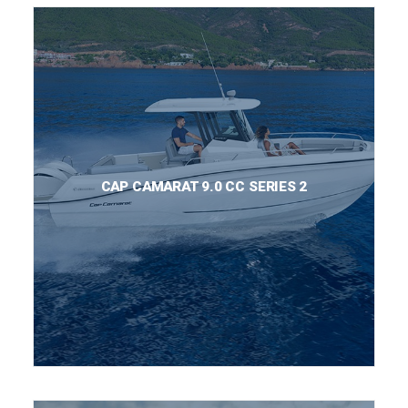
CAP CAMARAT 9.0 CC SERIES 2