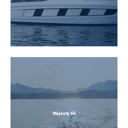
Majesty 65