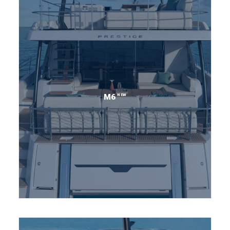
NEW
M6