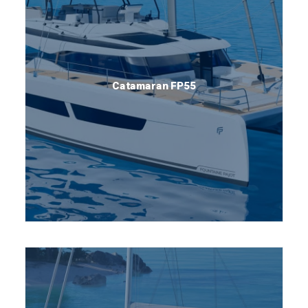
Catamaran FP55