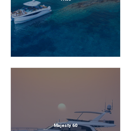
Majesty 60