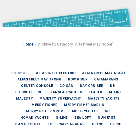
Home
Archive by Category "Alfastreet Máy Ngoài"
SHOW ALL
ALFASTREET ELECTRIC
ALFASTREET MÁY NGOÀI
ALFASTREET MÁY TRONG
BOW RIDER
CATAMARANS
CENTER CONSOLE
CÓ SẴN
DAY CRUISER
DB
FLYBRIDGE LINE
JEANNEAU YACHTS
LEADER
M-LINE
MAJESTY
MAJESTY SUPERYACHT
MAJESTY YACHTS
MERRY FISHER
MERRY FISHER MARLIN
MERRY FISHER SPORT
MOTO YACHTS
NC
NOMAD YACHTS
S-LINE
SEA LOFT
SUN FAST
SUN ODYSSEY
TH
WALK AROUND
X-LINE
X-LINE