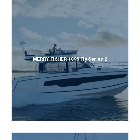
MERRY FISHER 1095 Fly Series 2