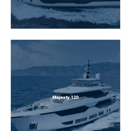
Majesty 120