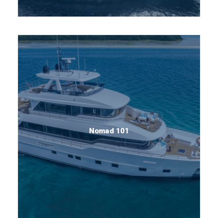
Nomad 101