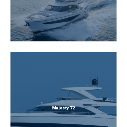
Majesty 72