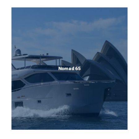
Nomad 65