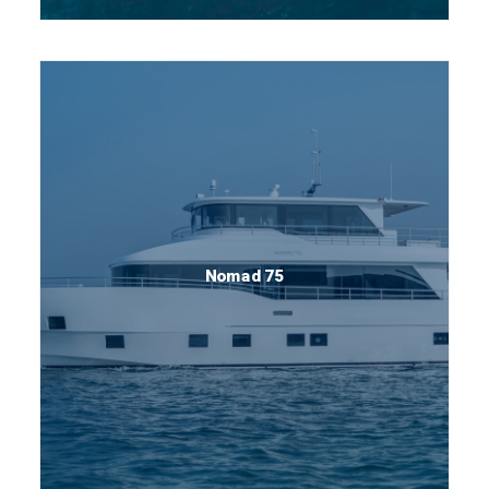
Nomad 75