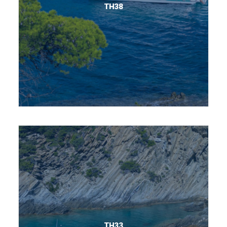
TH38
TH33