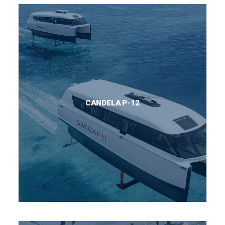
CANDELA P-12