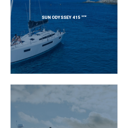
NEW
SUN ODYSSEY 415