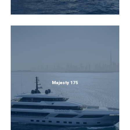
Majesty 175