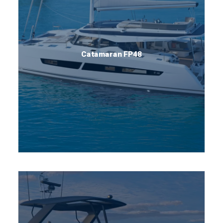
Catamaran FP48