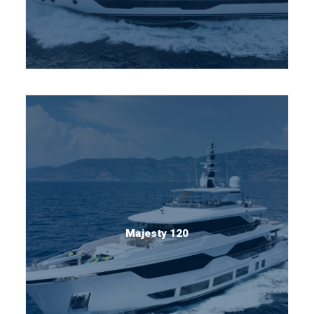
Majesty 120