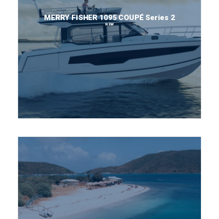
MERRY FISHER 1095 COUPÉ Series 2
NEW