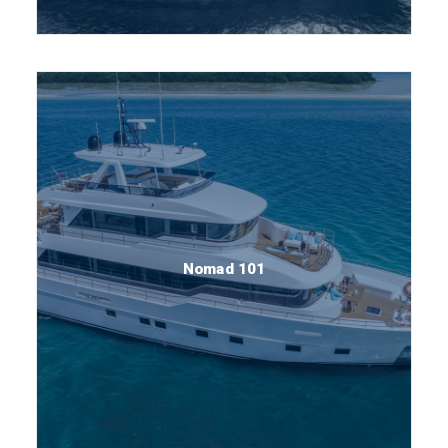
Nomad 101