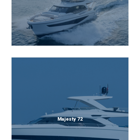
Majesty 72