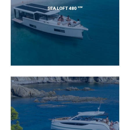
NEW
SEA LOFT 480