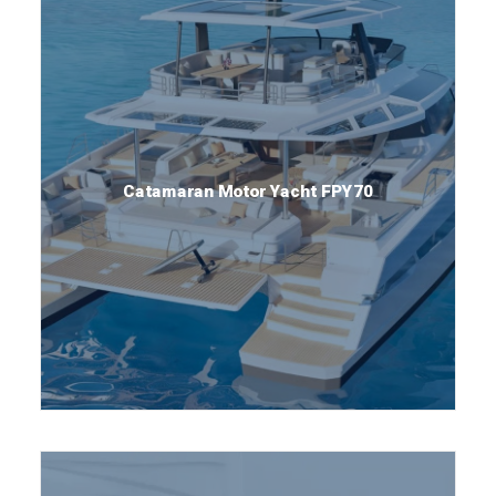
Catamaran Motor Yacht FPY70