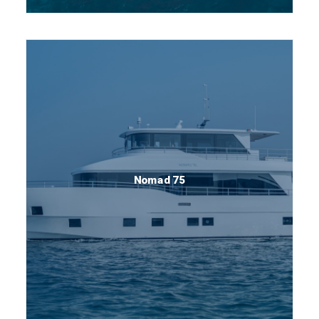
Nomad 75