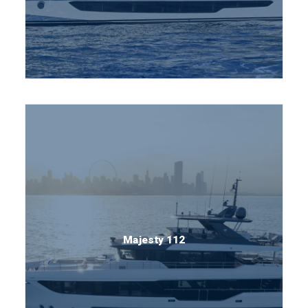
Majesty 112