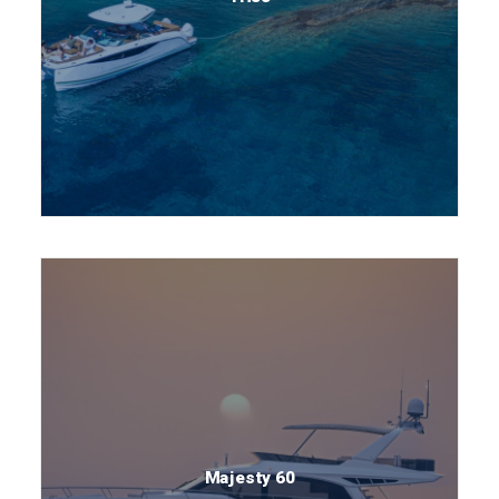
Majesty 60