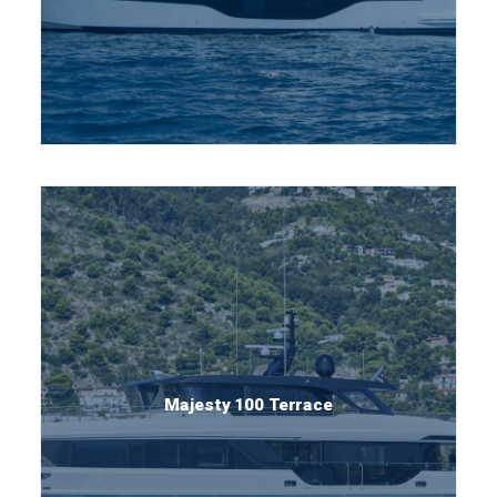
Majesty 100 Terrace