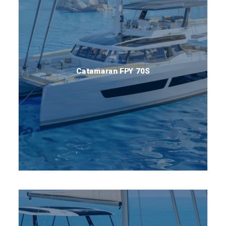
Catamaran FPY 70S