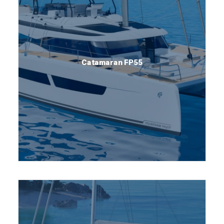
Catamaran FP55