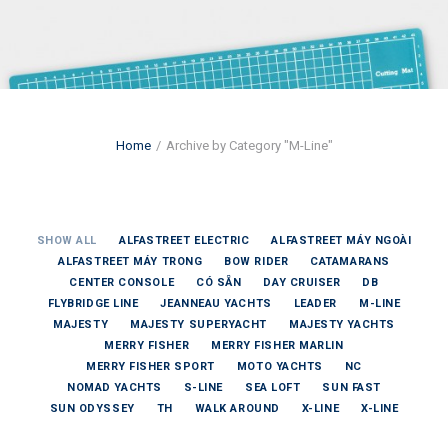
Home
Archive by Category "M-Line"
SHOW ALL
ALFASTREET ELECTRIC
ALFASTREET MÁY NGOÀI
ALFASTREET MÁY TRONG
BOW RIDER
CATAMARANS
CENTER CONSOLE
CÓ SẴN
DAY CRUISER
DB
FLYBRIDGE LINE
JEANNEAU YACHTS
LEADER
M-LINE
MAJESTY
MAJESTY SUPERYACHT
MAJESTY YACHTS
MERRY FISHER
MERRY FISHER MARLIN
MERRY FISHER SPORT
MOTO YACHTS
NC
NOMAD YACHTS
S-LINE
SEA LOFT
SUN FAST
SUN ODYSSEY
TH
WALK AROUND
X-LINE
X-LINE