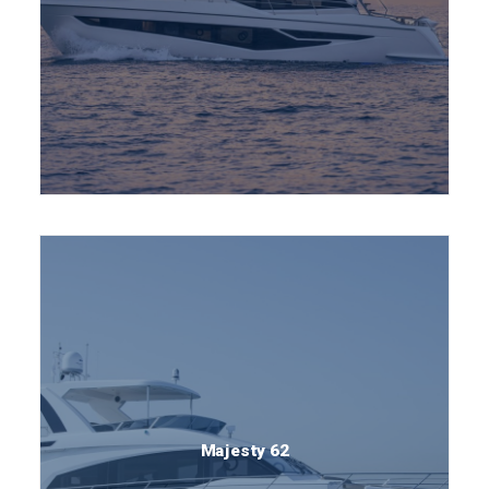
Majesty 62