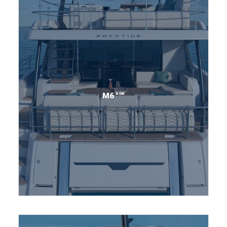
NEW
M6