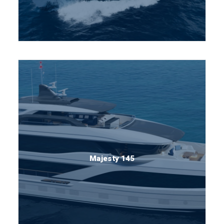
Majesty 145