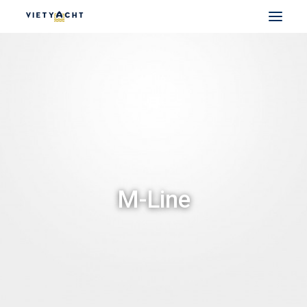
VIETYACHT
JEANNEAU
PRESTIGE
FOUNTAINE PAJOT
MAJESTY
NOMAD
M-Line
DU THUYỀN ĐIỆN
THUYỀN CÓ SẴN
THUYỀN CŨ CHÍNH HÃNG
SEARCH