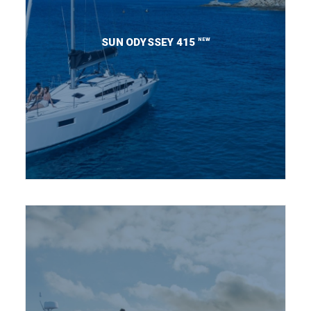
NEW
SUN ODYSSEY 415