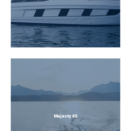
Majesty 65