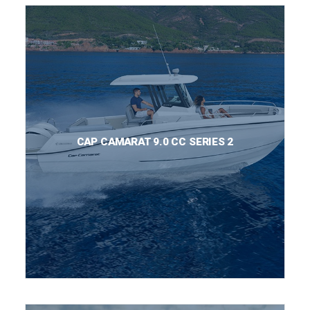
CAP CAMARAT 9.0 CC SERIES 2