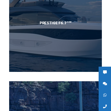
NEW
PRESTIGE F6.7