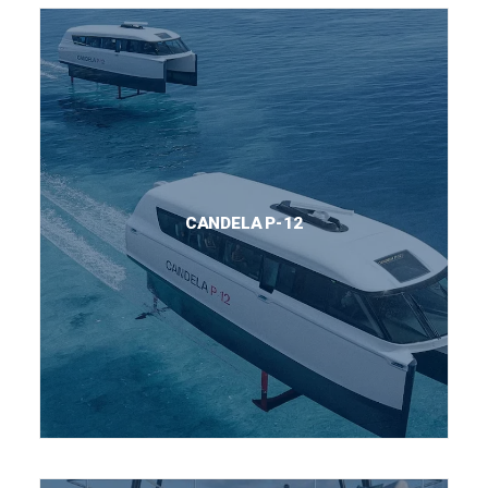
CANDELA P-12