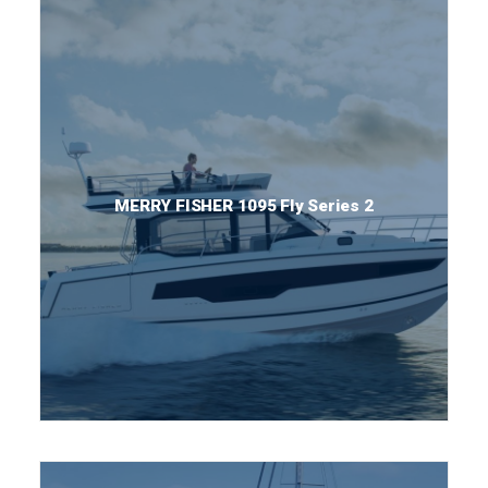
MERRY FISHER 1095 Fly Series 2