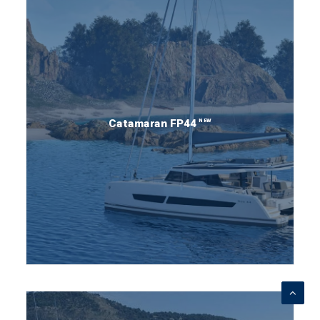
NEW
Catamaran FP44