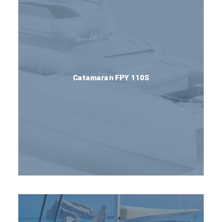
Catamaran FPY 110S