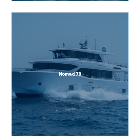
Nomad 70