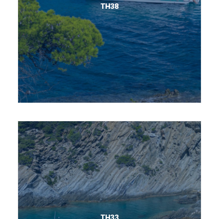
TH38
TH33