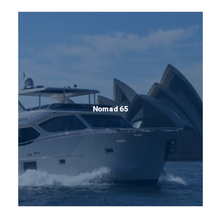
Nomad 65