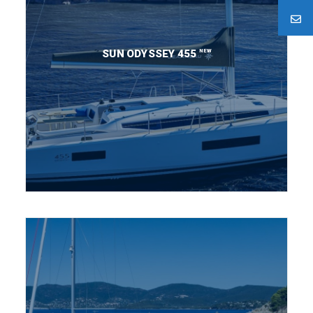
NEW
SUN ODYSSEY 455