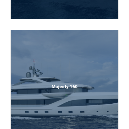
Majesty 160